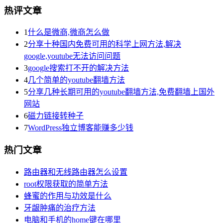
热评文章
1
什么是微商,微商怎么做
2
分享十种国内免费可用的科学上网方法,解决
google,youtube无法访问问题
3
google搜索打不开的解决方法
4
几个简单的youtube翻墙方法
5
分享几种长期可用的youtube翻墙方法,免费翻墙上国外
网站
6
磁力链接转种子
7
WordPress独立博客能赚多少钱
热门文章
路由器和无线路由器怎么设置
root权限获取的简单方法
蜂蜜的作用与功效是什么
牙龈肿痛的治疗方法
电脑和手机的home键在哪里