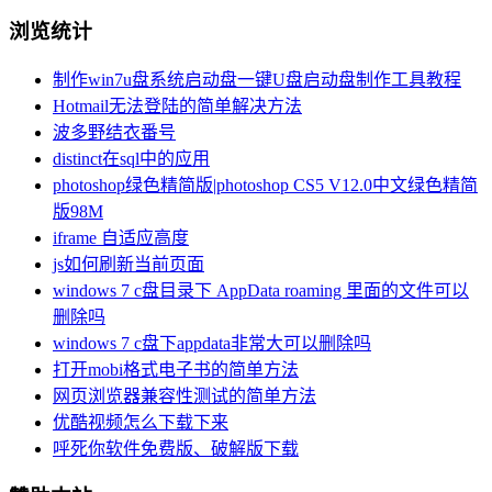
浏览统计
制作win7u盘系统启动盘一键U盘启动盘制作工具教程
Hotmail无法登陆的简单解决方法
波多野结衣番号
distinct在sql中的应用
photoshop绿色精简版|photoshop CS5 V12.0中文绿色精简
版98M
iframe 自适应高度
js如何刷新当前页面
windows 7 c盘目录下 AppData roaming 里面的文件可以
删除吗
windows 7 c盘下appdata非常大可以删除吗
打开mobi格式电子书的简单方法
网页浏览器兼容性测试的简单方法
优酷视频怎么下载下来
呼死你软件免费版、破解版下载