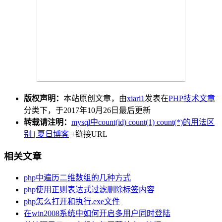
版权声明：
本站原创文章，由
xiari1
发表在
PHP技术文章
分类下，于2017年10月26日最后更新
转载请注明：
mysql中count(id) count(1) count(*)的用法区
别 | 夏日博客
+链接URL
相关文章
php中遍历二维数组的几种方式
php使用正则表达式过滤删除标签内容
php怎么打开和执行.exe文件
在win2008系统中如何开启多用户同时登陆