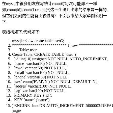
在mysql中很多朋友在写统计count时每次可能都不一样
如,count(id) count(1) count(*)这三个统计出来的结果是一样的,
但它们之间的性能有比较过吗？下面我来给大家举例说明一
下.
表结构如下,代码如下:
mysql> show
create
table
userG;
*************************** 1. row ***************
Table
:
user
Create
Table
:
CREATE
TABLE
`
user
` (
`id`
int
(10) unsigned
NOT
NULL
AUTO_INCREMENT,
`
name
`
varchar
(50)
NOT
NULL
,
`pwd`
varchar
(50)
NOT
NULL
,
`email`
varchar
(100)
NOT
NULL
,
`phone`
varchar
(30)
NOT
NULL
,
`sex` enum('F','M','N')
NOT
NULL
DEFAULT
'N',
`addres`
varchar
(100)
NOT
NULL
,
`tag`
varchar
(100)
NOT
NULL
,
PRIMARY
KEY
(`id`),
KEY
`
name
` (`
name
`)
) ENGINE=InnoDB AUTO_INCREMENT=5000003
DEFA
户表'