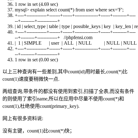
1 row
in
set
(4.69 sec)
mysql> explain
select
count
(*)
from
user
where
sex='F';
+
----+-------------+-------+------+---------------+------+---------+----
--+---------+-------------+
| id | select_type |
table
| type | possible_keys |
key
| key_len | r
+
----+-------------+-------+------+---------------+------+---------+----
--+---------+-------------+ //phpfensi.com
| 1 | SIMPLE |
user
|
ALL
|
NULL
|
NULL
|
NULL
+
----+-------------+-------+------+---------------+------+---------+----
--+---------+-------------+
1 row
in
set
(0.00 sec)
以上三种查询有一些差别,其中count(id)用时最长,count(*)比
count(1)速度要稍微快一点.
两组查询,带条件的都没有使用到索引,扫描了全表,而没有条件
的则使用了索引name,所以在应用中尽量不使用count(*)和
count(1),杜绝使用count(primary_key).
网上有很多资料说:
没有主键，count(1)比count(*)快；