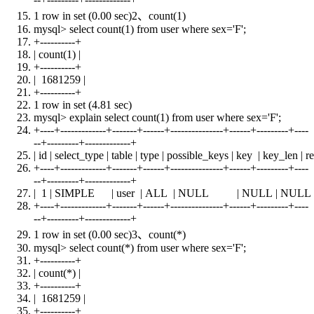
1 row
in
set
(0.00 sec)2、
count
(1)
mysql>
select
count
(1)
from
user
where
sex='F';
+
----------+
|
count
(1) |
+
----------+
| 1681259 |
+
----------+
1 row
in
set
(4.81 sec)
mysql> explain
select
count
(1)
from
user
where
sex='F';
+
----+-------------+-------+------+---------------+------+---------+----
--+---------+-------------+
| id | select_type |
table
| type | possible_keys |
key
| key_len | r
+
----+-------------+-------+------+---------------+------+---------+----
--+---------+-------------+
| 1 | SIMPLE |
user
|
ALL
|
NULL
|
NULL
|
NULL
+
----+-------------+-------+------+---------------+------+---------+----
--+---------+-------------+
1 row
in
set
(0.00 sec)3、
count
(*)
mysql>
select
count
(*)
from
user
where
sex='F';
+
----------+
|
count
(*) |
+
----------+
| 1681259 |
+
----------+