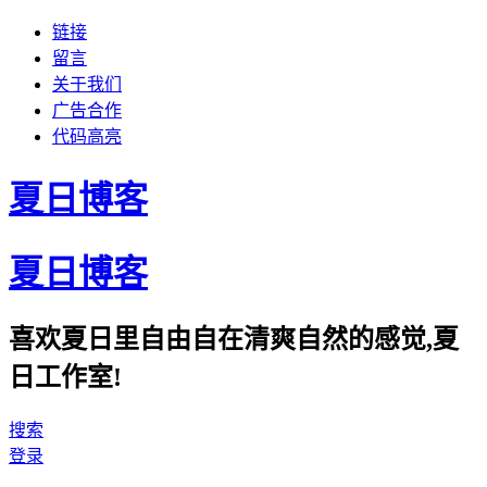
链接
留言
关于我们
广告合作
代码高亮
夏日博客
夏日博客
喜欢夏日里自由自在清爽自然的感觉,夏
日工作室!
搜索
登录