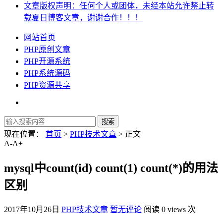
文章版权声明：任何个人或团体，未经本站允许禁止转
载夏日博客文章，谢谢合作！！！
网站首页
PHP原创文章
PHP开源系统
PHP系统源码
PHP资源共享
现在位置：
首页
>
PHP技术文章
> 正文
A-
A+
mysql中count(id) count(1) count(*)的用法
区别
2017年10月26日
PHP技术文章
暂无评论
阅读 0 views 次