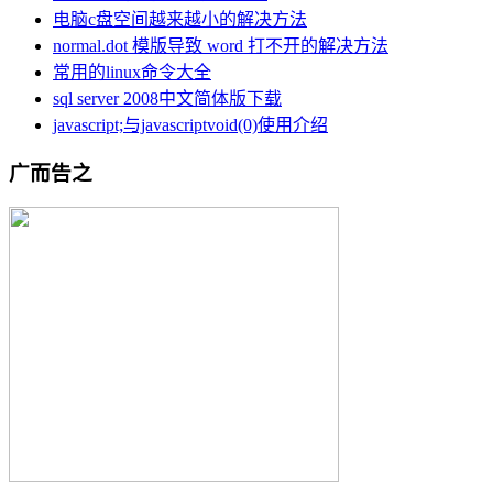
电脑c盘空间越来越小的解决方法
normal.dot 模版导致 word 打不开的解决方法
常用的linux命令大全
sql server 2008中文简体版下载
javascript;与javascriptvoid(0)使用介绍
广而告之