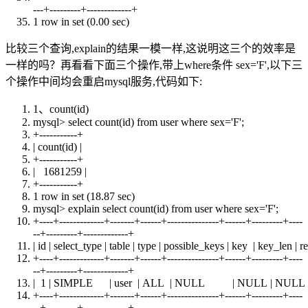
---+---------+-------------+
1 row
in
set
(0.00 sec)
比较三个查询,explain的结果一模一样,这说明这三个的效率是
一样的吗？再看看下面三个操作,带上where条件 sex='F',以下三
个操作中间均会重启mysql服务,代码如下:
1、
count
(id)
mysql>
select
count
(id)
from
user
where
sex='F';
+
-----------+
|
count
(id) |
+
-----------+
| 1681259 |
+
-----------+
1 row
in
set
(18.87 sec)
mysql> explain
select
count
(id)
from
user
where
sex='F';
+
----+-------------+-------+------+---------------+------+---------+----
--+---------+-------------+
| id | select_type |
table
| type | possible_keys |
key
| key_len | r
+
----+-------------+-------+------+---------------+------+---------+----
--+---------+-------------+
| 1 | SIMPLE |
user
|
ALL
|
NULL
|
NULL
|
NULL
+
----+-------------+-------+------+---------------+------+---------+----
--+---------+-------------+