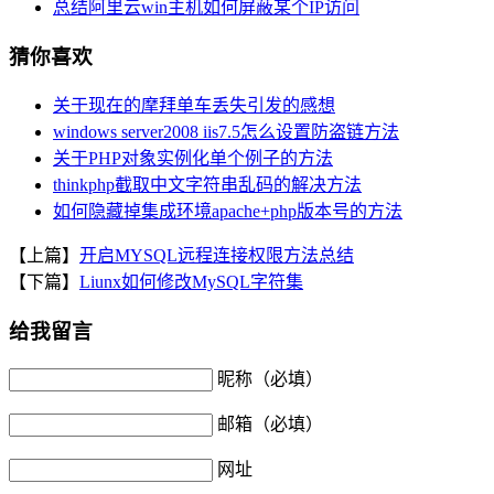
总结阿里云win主机如何屏蔽某个IP访问
猜你喜欢
关于现在的摩拜单车丢失引发的感想
windows server2008 iis7.5怎么设置防盗链方法
关于PHP对象实例化单个例子的方法
thinkphp截取中文字符串乱码的解决方法
如何隐藏掉集成环境apache+php版本号的方法
【上篇】
开启MYSQL远程连接权限方法总结
【下篇】
Liunx如何修改MySQL字符集
给我留言
昵称（必填）
邮箱（必填）
网址