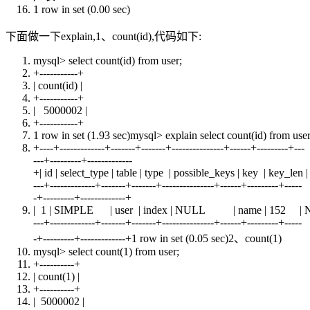
1 row
in
set
(0.00 sec)
下面做一下explain,1、count(id),代码如下:
mysql>
select
count
(id)
from
user
;
+
-----------+
|
count
(id) |
+
-----------+
| 5000002 |
+
-----------+
1 row
in
set
(1.93 sec)mysql> explain
select
count
(id)
from
use
+
----+-------------+-------+-------+---------------+------+---------+---
---+---------+-------------
+| id | select_type | table | type | possible_keys | key | key_l
---+-------------+-------+-------+---------------+------+---------+-----
-+---------+-------------+
| 1 | SIMPLE |
user
|
index
|
NULL
|
name
| 152 |
---+-------------+-------+-------+---------------+------+---------+-----
-+---------+-------------+1 row in set (0.05 sec)2、count(1)
mysql>
select
count
(1)
from
user
;
+
----------+
|
count
(1) |
+
----------+
| 5000002 |