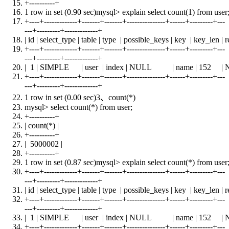
+
----------+
1 row
in
set
(0.90 sec)mysql> explain
select
count
(1)
from
user
+
----+-------------+-------+-------+---------------+------+---------+---
---+---------+-------------+
| id | select_type |
table
| type | possible_keys |
key
| key_len | r
+
----+-------------+-------+-------+---------------+------+---------+---
---+---------+-------------+
| 1 | SIMPLE |
user
|
index
|
NULL
|
name
| 152 |
+
----+-------------+-------+-------+---------------+------+---------+---
---+---------+-------------+
1 row
in
set
(0.00 sec)3、
count
(*)
mysql>
select
count
(*)
from
user
;
+
----------+
|
count
(*) |
+
----------+
| 5000002 |
+
----------+
1 row
in
set
(0.87 sec)mysql> explain
select
count
(*)
from
user
+
----+-------------+-------+-------+---------------+------+---------+---
---+---------+-------------+
| id | select_type |
table
| type | possible_keys |
key
| key_len | r
+
----+-------------+-------+-------+---------------+------+---------+---
---+---------+-------------+
| 1 | SIMPLE |
user
|
index
|
NULL
|
name
| 152 |
+
----+-------------+-------+-------+---------------+------+---------+---