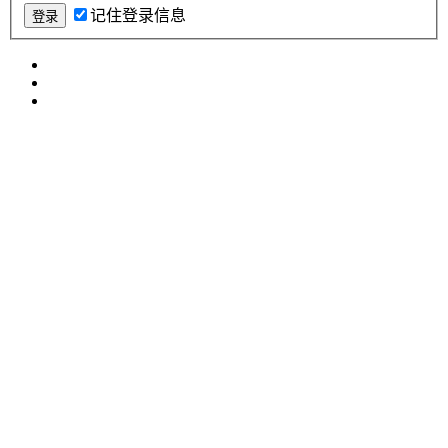
记住登录信息