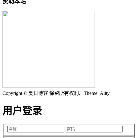
赞助本站
Copyright © 夏日博客 保留所有权利.
Theme Ality
用户登录