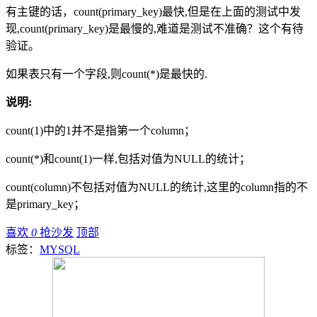
有主键的话，count(primary_key)最快,但是在上面的测试中发
现,count(primary_key)是最慢的,难道是测试不准确？这个有待
验证。
如果表只有一个字段,则count(*)是最快的.
说明:
count(1)中的1并不是指第一个column；
count(*)和count(1)一样,包括对值为NULL的统计；
count(column)不包括对值为NULL的统计,这里的column指的不
是primary_key；
喜欢
0
抢沙发
顶部
标签：
MYSQL